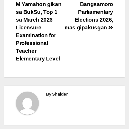
M Yamahon gikan
Bangsamoro
navigation
sa BukSu, Top 1
Parliamentary
sa March 2026
Elections 2026,
Licensure
mas gipakusgan
Examination for
Professional
Teacher
Elementary Level
By
Shaider