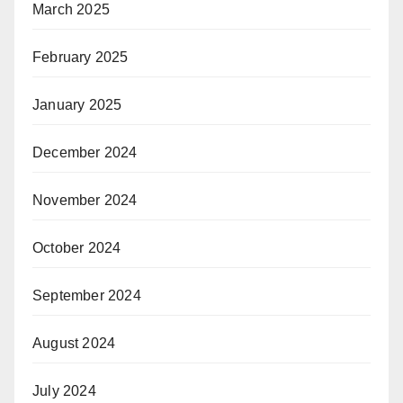
March 2025
February 2025
January 2025
December 2024
November 2024
October 2024
September 2024
August 2024
July 2024