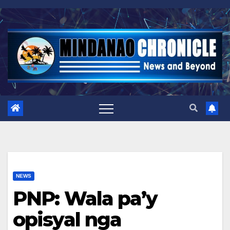
Skip
to
content
NEWS
PNP: Wala pa’y
opisyal nga