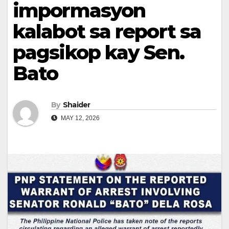
impormasyon
kalabot sa report sa
pagsikop kay Sen.
Bato
By
Shaider
MAY 12, 2026