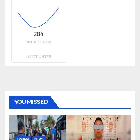
284
VISITORS TODAY
YOU MISSED
BARMM
NEWS