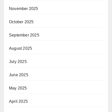
November 2025
October 2025
September 2025
August 2025
July 2025
June 2025
May 2025
April 2025