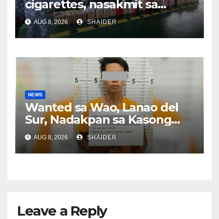
cigarettes, nasakmit sa
Zamboanga City
AUG 8, 2026
SHAIDER
NEWS
Wanted sa Wao, Lanao del
Sur, Nadakpan sa Kasong
Pangawat
AUG 8, 2026
SHAIDER
Leave a Reply