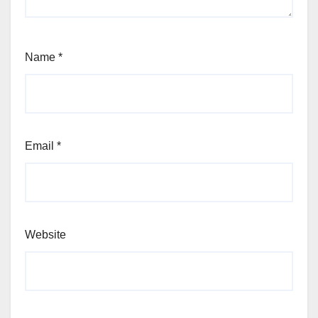
Name
*
Email
*
Website