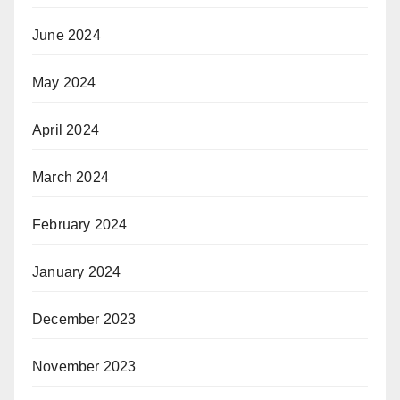
June 2024
May 2024
April 2024
March 2024
February 2024
January 2024
December 2023
November 2023