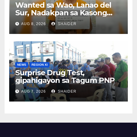
Wanted sa Wao, Lanao del
Sur, Nadakpan sa Kasong
Pangawat
AUG 8, 2026
SHAIDER
NEWS
REGION XI
Surprise Drug Test,
gipahigayon sa Tagum PNP
AUG 7, 2026
SHAIDER