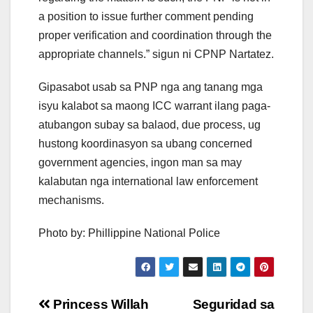
a position to issue further comment pending
proper verification and coordination through the
appropriate channels.” sigun ni CPNP Nartatez.
Gipasabot usab sa PNP nga ang tanang mga
isyu kalabot sa maong ICC warrant ilang paga-
atubangon subay sa balaod, due process, ug
hustong koordinasyon sa ubang concerned
government agencies, ingon man sa may
kalabutan nga international law enforcement
mechanisms.
Photo by: Phillippine National Police
Post
Princess Willah
Seguridad sa