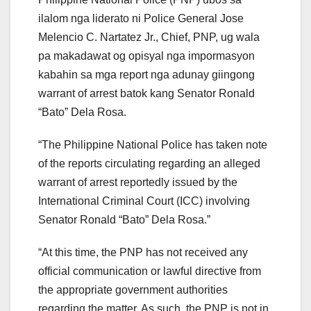
ilalom nga liderato ni Police General Jose
Melencio C. Nartatez Jr., Chief, PNP, ug wala
pa makadawat og opisyal nga impormasyon
kabahin sa mga report nga adunay giingong
warrant of arrest batok kang Senator Ronald
“Bato” Dela Rosa.
“The Philippine National Police has taken note
of the reports circulating regarding an alleged
warrant of arrest reportedly issued by the
International Criminal Court (ICC) involving
Senator Ronald “Bato” Dela Rosa.”
“At this time, the PNP has not received any
official communication or lawful directive from
the appropriate government authorities
regarding the matter. As such, the PNP is not in