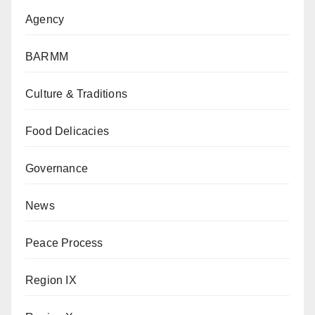
Agency
BARMM
Culture & Traditions
Food Delicacies
Governance
News
Peace Process
Region IX