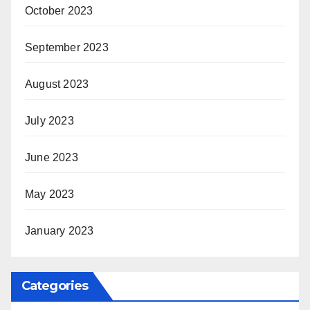
October 2023
September 2023
August 2023
July 2023
June 2023
May 2023
January 2023
Categories