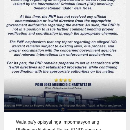
Wala pa’y opisyal nga impormasyon ang
Philippine National Police (PNP) ubos sa