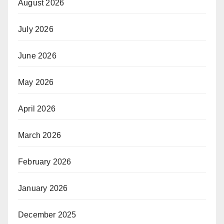
August 2026
July 2026
June 2026
May 2026
April 2026
March 2026
February 2026
January 2026
December 2025