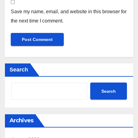
Save my name, email, and website in this browser for
the next time I comment.
Search
Search
Archives