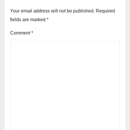
Your email address will not be published.
Required
fields are marked
*
Comment
*