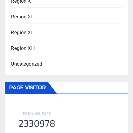
Region X
Region XI
Region XII
Region XIII
Uncategorized
PAGE VISITOR
TOTAL VISITORS
2330978