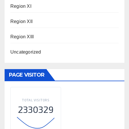
Region XI
Region XII
Region XIII
Uncategorized
PAGE VISITOR
TOTAL VISITORS
2330329