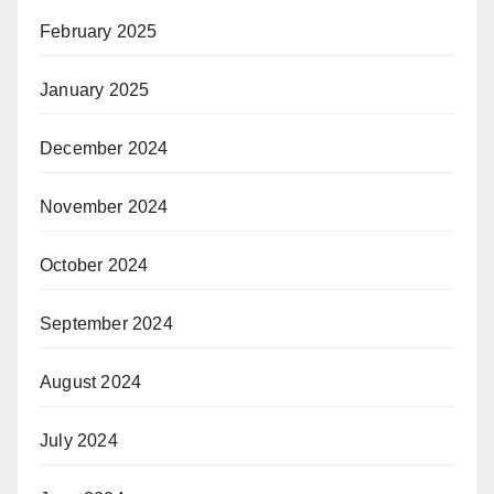
February 2025
January 2025
December 2024
November 2024
October 2024
September 2024
August 2024
July 2024