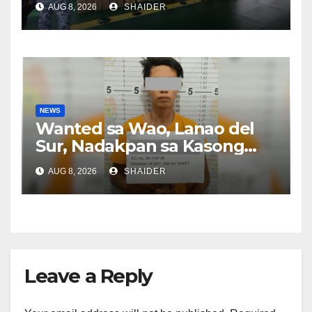
AUG 8, 2026
SHAIDER
NEWS
Wanted sa Wao, Lanao del
Sur, Nadakpan sa Kasong
Pangawat
AUG 8, 2026
SHAIDER
Leave a Reply