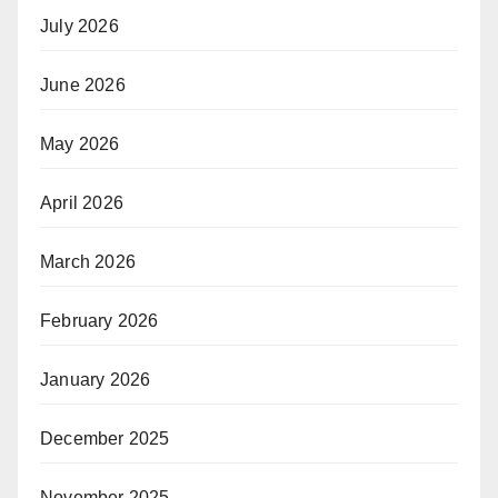
July 2026
June 2026
May 2026
April 2026
March 2026
February 2026
January 2026
December 2025
November 2025