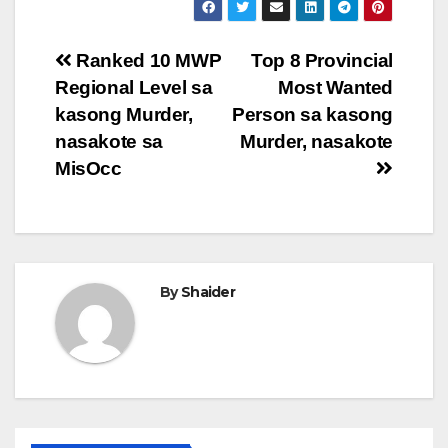
Post
Ranked 10 MWP
Top 8 Provincial
Regional Level sa
Most Wanted
navigation
kasong Murder,
Person sa kasong
nasakote sa
Murder, nasakote
MisOcc
By
Shaider