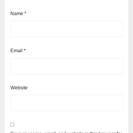
Name
*
Email
*
Website