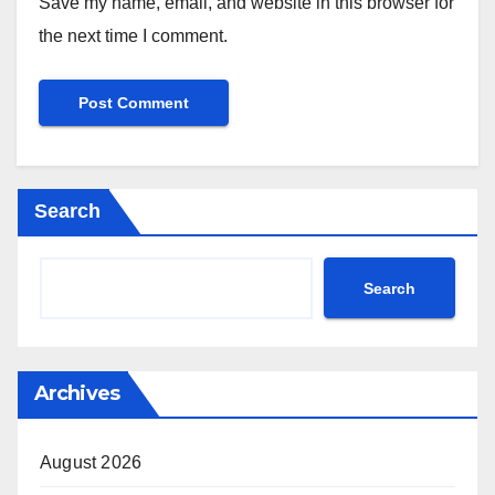
Save my name, email, and website in this browser for
the next time I comment.
Search
Search
Archives
August 2026