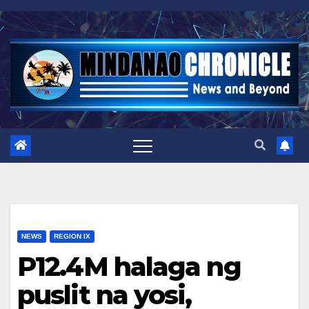
Skip
to
content
NEWS
REGION IX
P12.4M halaga ng
puslit na yosi,