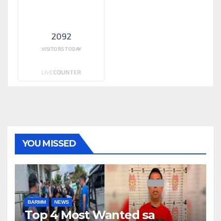
2092
VISITORS TODAY
YOU MISSED
BARMM
NEWS
Top 4 Most Wanted sa