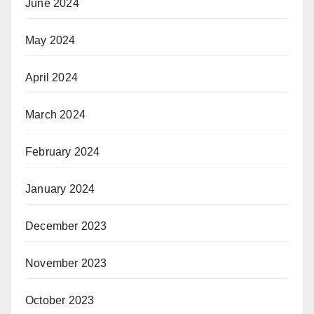
June 2024
May 2024
April 2024
March 2024
February 2024
January 2024
December 2023
November 2023
October 2023