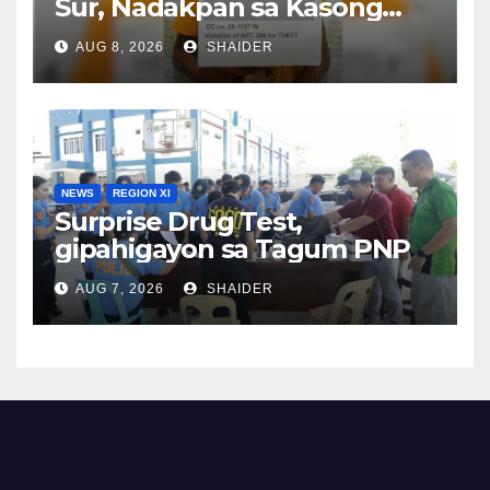
Sur, Nadakpan sa Kasong
Pangawat
AUG 8, 2026
SHAIDER
NEWS
REGION XI
Surprise Drug Test,
gipahigayon sa Tagum PNP
AUG 7, 2026
SHAIDER