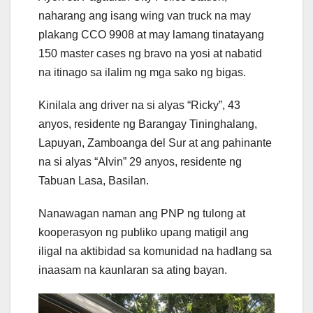
naharang ang isang wing van truck na may
plakang CCO 9908 at may lamang tinatayang
150 master cases ng bravo na yosi at nabatid
na itinago sa ilalim ng mga sako ng bigas.
Kinilala ang driver na si alyas “Ricky”, 43
anyos, residente ng Barangay Tininghalang,
Lapuyan, Zamboanga del Sur at ang pahinante
na si alyas “Alvin” 29 anyos, residente ng
Tabuan Lasa, Basilan.
Nanawagan naman ang PNP ng tulong at
kooperasyon ng publiko upang matigil ang
iligal na aktibidad sa komunidad na hadlang sa
inaasam na kaunlaran sa ating bayan.