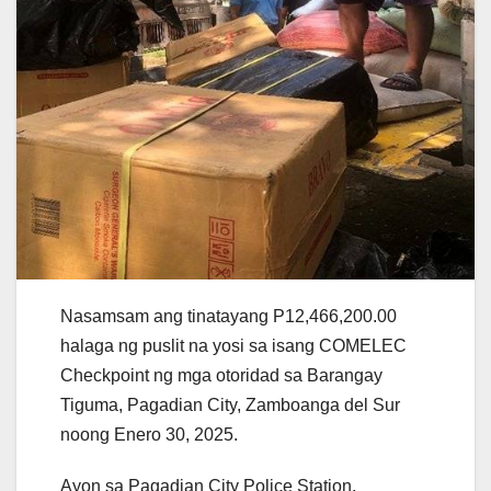
Nasamsam ang tinatayang P12,466,200.00
halaga ng puslit na yosi sa isang COMELEC
Checkpoint ng mga otoridad sa Barangay
Tiguma, Pagadian City, Zamboanga del Sur
noong Enero 30, 2025.
Ayon sa Pagadian City Police Station,