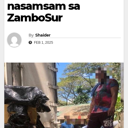
nasamsam sa
ZamboSur
By
Shaider
FEB 1, 2025