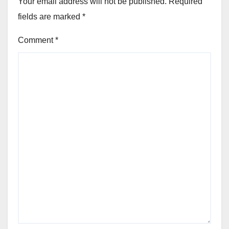
Your email address will not be published.
Required
fields are marked
*
Comment
*