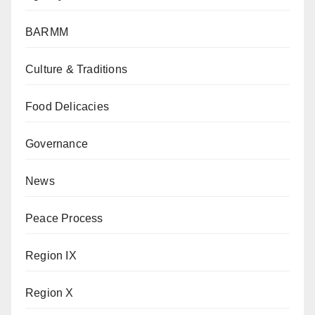
BARMM
Culture & Traditions
Food Delicacies
Governance
News
Peace Process
Region IX
Region X