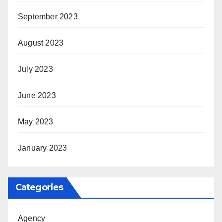
September 2023
August 2023
July 2023
June 2023
May 2023
January 2023
Categories
Agency