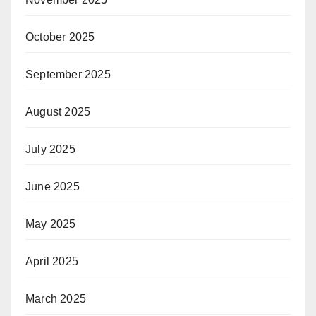
October 2025
September 2025
August 2025
July 2025
June 2025
May 2025
April 2025
March 2025